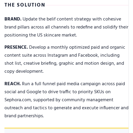
THE SOLUTION
BRAND.
Update the belif content strategy with cohesive
brand pillars across all channels to redefine and solidify their
positioning the US skincare market.
PRESENCE.
Develop a monthly optimized paid and organic
content suite across Instagram and Facebook, including
shot list, creative briefing, graphic and motion design, and
copy development.
REACH.
Run a full funnel paid media campaign across paid
social and Google to drive traffic to priority SKUs on
Sephora.com, supported by community management
outreach and tactics to generate and execute influencer and
brand partnerships.