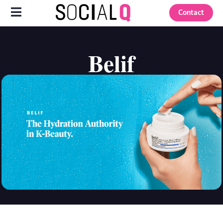
Contact
Belif