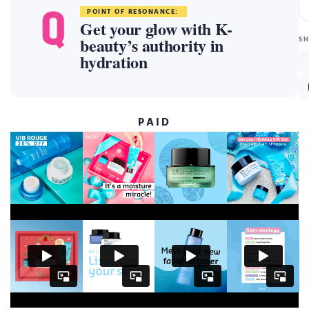
POINT OF RESONANCE:
Get your glow with K-
beauty’s authority in
S
hydration
PAID