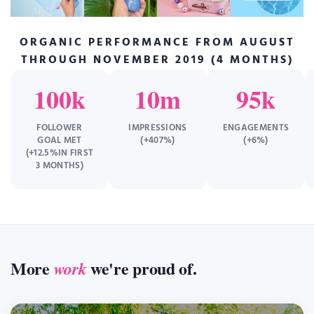
ORGANIC PERFORMANCE FROM AUGUST
THROUGH NOVEMBER 2019 (4 MONTHS)
100k
10m
95k
FOLLOWER
IMPRESSIONS
ENGAGEMENTS
GOAL MET
(+407%)
(+6%)
(+12.5%IN FIRST
3 MONTHS)
More
we're proud of.
work