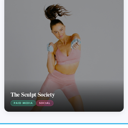
The Sculpt Society
PAID MEDIA
SOCIAL