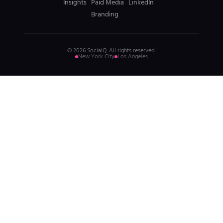
Insights
Paid Media
LinkedIn
Branding
© 2026 SocialQ. All rights reserved.
New York City
Los Angeles