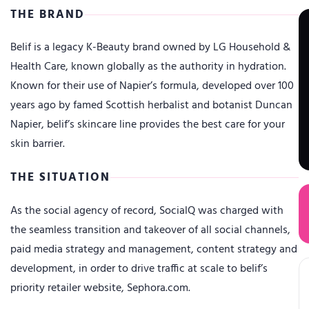
THE BRAND
Belif is a legacy K-Beauty brand owned by LG Household &
Health Care, known globally as the authority in hydration.
Known for their use of Napier’s formula, developed over 100
years ago by famed Scottish herbalist and botanist Duncan
Napier, belif’s skincare line provides the best care for your
skin barrier.
THE SITUATION
As the social agency of record, SocialQ was charged with
the seamless transition and takeover of all social channels,
paid media strategy and management, content strategy and
development, in order to drive traffic at scale to belif’s
priority retailer website, Sephora.com.