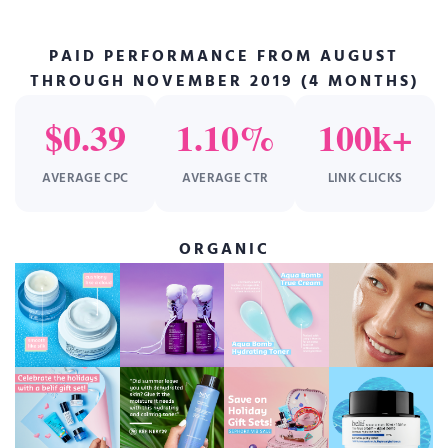
PAID PERFORMANCE FROM AUGUST
THROUGH NOVEMBER 2019 (4 MONTHS)
$0.39
1.10%
100k+
AVERAGE CPC
AVERAGE CTR
LINK CLICKS
ORGANIC