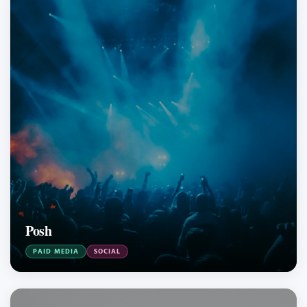
Posh
PAID MEDIA
SOCIAL