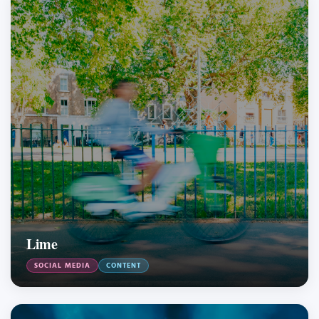
Lime
SOCIAL MEDIA
CONTENT