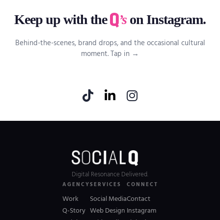
Keep up with the
’s
on Instagram.
Behind-the-scenes, brand drops, and the occasional cultural
moment. Tap in →
Digital Resonance Delivered.
AGENCY
SERVICES
CONNECT
Work
Social Media
Contact
Q-Story
Web Design
Instagram