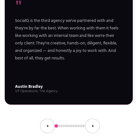
"
SocialQ is the third agency we've partnered with and
they're by far the best. When working with them it feels
like working with an internal team and like we're their
only client. They're creative, hands-on, diligent, flexible,
and organized — and honestly a joy to work with. And
best of all, they get results.
Austin Bradley
VP Operations, The Agency
‹
›