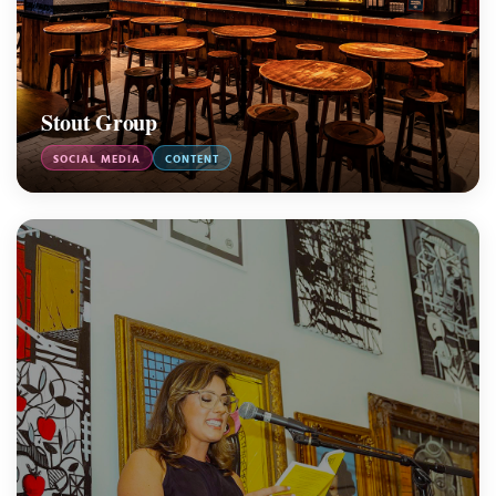
Stout Group
SOCIAL MEDIA
CONTENT