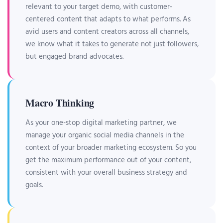
relevant to your target demo, with customer-
centered content that adapts to what performs. As
avid users and content creators across all channels,
we know what it takes to generate not just followers,
but engaged brand advocates.
Macro Thinking
As your one-stop digital marketing partner, we
manage your organic social media channels in the
context of your broader marketing ecosystem. So you
get the maximum performance out of your content,
consistent with your overall business strategy and
goals.