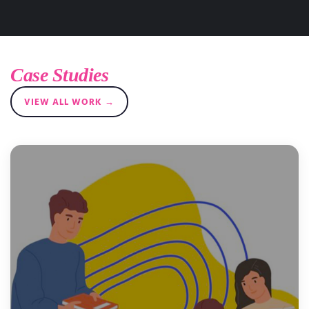
Case Studies
VIEW ALL WORK →