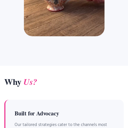
Why
Us?
Built for Advocacy
Our tailored strategies cater to the channels most