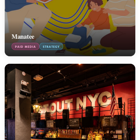
Manatee
PAID MEDIA
STRATEGY