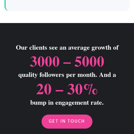
Our clients see an average growth of
3000 – 5000
quality followers per month. And a
20 – 30%
bump in engagement rate.
GET IN TOUCH