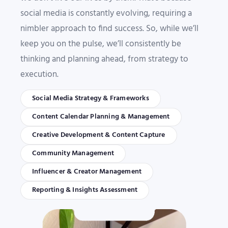
social media is constantly evolving, requiring a
nimbler approach to find success. So, while we’ll
keep you on the pulse, we’ll consistently be
thinking and planning ahead, from strategy to
execution.
Social Media Strategy & Frameworks
Content Calendar Planning & Management
Creative Development & Content Capture
Community Management
Influencer & Creator Management
Reporting & Insights Assessment