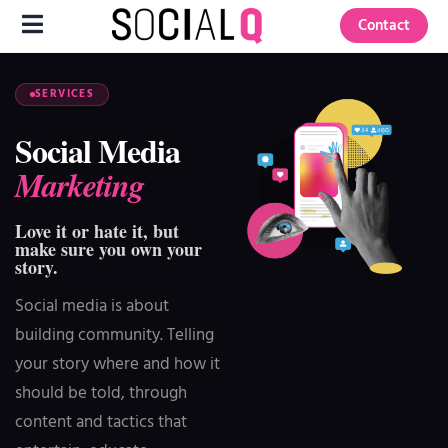
Contact
SERVICES
Social Media
Marketing
Love it or hate it, but
make sure you own your
story.
Social media is about
building community. Telling
your story where and how it
should be told, through
content and tactics that