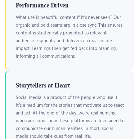
Performance Driven
What use is beautiful content if it’s never seen? Our
organic and paid teams are in close sync. This ensures
content is strategically promoted to relevant
audience segments, and delivers on measurable
impact. Learnings then get fed back into planning,
informing all communications.
Storytellers at Heart
Social media is a product of the people who use it.
It’s a medium for the stories that motivate us to react
and act. At the end of the day, we’re real humans,
who care about how these platforms are leveraged to
communicate our human realities. In short, social
media should take cues from real life.