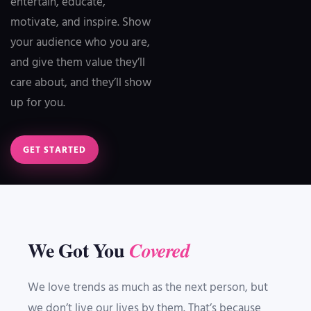
entertain, educate,
motivate, and inspire. Show
your audience who you are,
and give them value they’ll
care about, and they’ll show
up for you.
GET STARTED
We Got You
Covered
We love trends as much as the next person, but
we don’t live our lives by them. That’s because