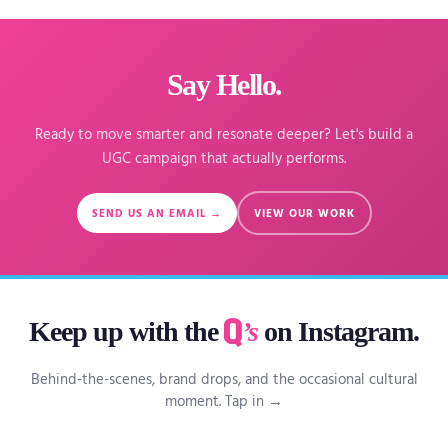
Say Hello.
Ready to move smarter and resonate deeper? Let's build a
UGC campaign that actually performs.
SEND US AN EMAIL →
VIEW OUR WORK
Keep up with the
’s
on Instagram.
Behind-the-scenes, brand drops, and the occasional cultural
moment. Tap in →