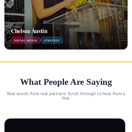
Chelsea Austin
SOCIAL MEDIA
STRATEGY
What People Are Saying
Real words from real partners. Scroll through to hear from a
few.