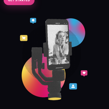
GET STARTED