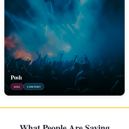
Posh
UGC
CONTENT
What People Are Saying