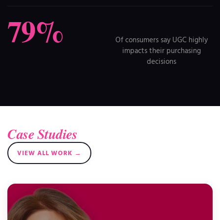
79%
Of consumers say UGC highly
impacts their purchasing
decisions
Case Studies
VIEW ALL WORK →