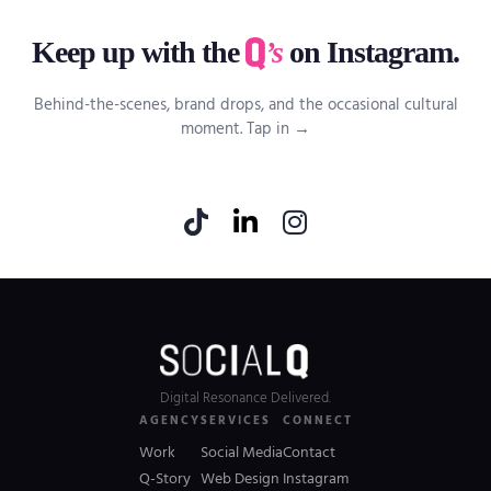
Keep up with the
’s
on Instagram.
Behind-the-scenes, brand drops, and the occasional cultural
moment. Tap in →
Digital Resonance Delivered.
AGENCY
SERVICES
CONNECT
Work
Social Media
Contact
Q-Story
Web Design
Instagram