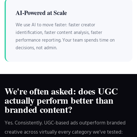
AI-Powered at Scale
We use AI to move faster: faster creator
identification, faster content analysis, faster
performance reporting. Your team spends time on
decisions, not admin.
We're often asked: does UGC
actually perform better than
branded content?
Yes. Consistently. UGC-based ads outperform branded
creative across virtually every category we’ve tested: