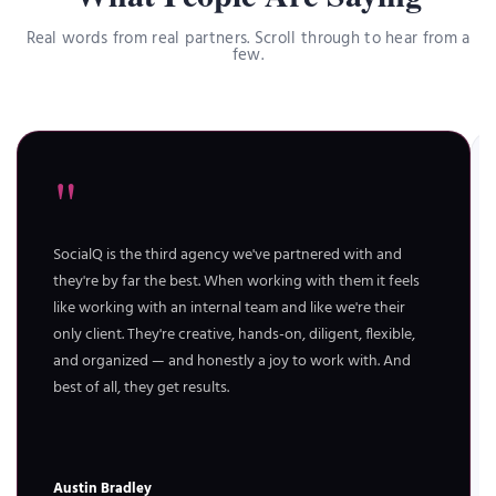
Real words from real partners. Scroll through to hear from a
few.
"
SocialQ is the third agency we've partnered with and
they're by far the best. When working with them it feels
like working with an internal team and like we're their
only client. They're creative, hands-on, diligent, flexible,
and organized — and honestly a joy to work with. And
best of all, they get results.
Austin Bradley