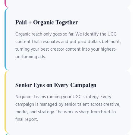
Paid + Organic Together
Organic reach only goes so far. We identify the UGC
content that resonates and put paid dollars behind it,
turning your best creator content into your highest-
performing ads.
Senior Eyes on Every Campaign
No junior teams running your UGC strategy. Every
campaign is managed by senior talent across creative,
media, and strategy. The work is sharp from brief to
final report.