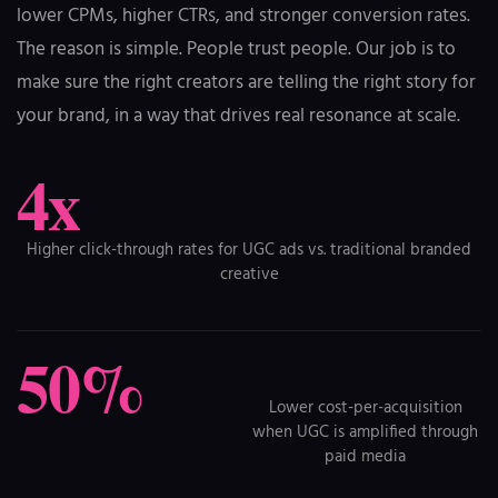
lower CPMs, higher CTRs, and stronger conversion rates.
The reason is simple. People trust people. Our job is to
make sure the right creators are telling the right story for
your brand, in a way that drives real resonance at scale.
4x
Higher click-through rates for UGC ads vs. traditional branded
creative
50%
Lower cost-per-acquisition
when UGC is amplified through
paid media