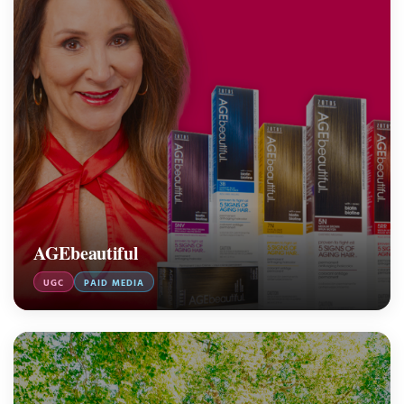
AGEbeautiful
UGC
PAID MEDIA