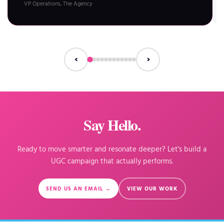
VP Operations, The Agency
‹
›
Say Hello.
Ready to move smarter and resonate deeper? Let's build a
UGC campaign that actually performs.
SEND US AN EMAIL →
VIEW OUR WORK