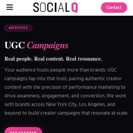
Contact
SERVICES
UGC
Campaigns
Real people. Real content. Real resonance.
Your audience trusts people more than brands. UGC
campaigns tap into that trust, pairing authentic creator
content with the precision of performance marketing to
drive awareness, engagement, and conversion. We work
with brands across New York City, Los Angeles, and
beyond to build creator campaigns that resonate at scale.