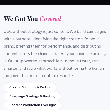
We Got You
Covered
UGC without strategy is just content. We build campaigns
with a purpose: identifying the right creators for your
brand, briefing them for performance, and distributing
content across the channels where your audience actually
is. Our AI-powered approach lets us move faster, test
smarter, and scale what works without losing the human
judgment that makes content resonate.
Creator Sourcing & Vetting
Campaign Strategy & Briefing
Content Production Oversight