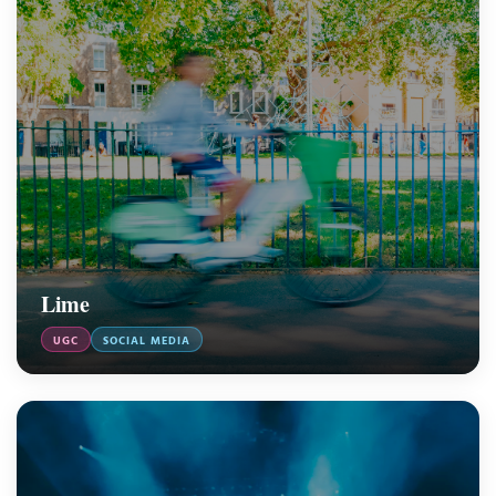
Lime
UGC
SOCIAL MEDIA