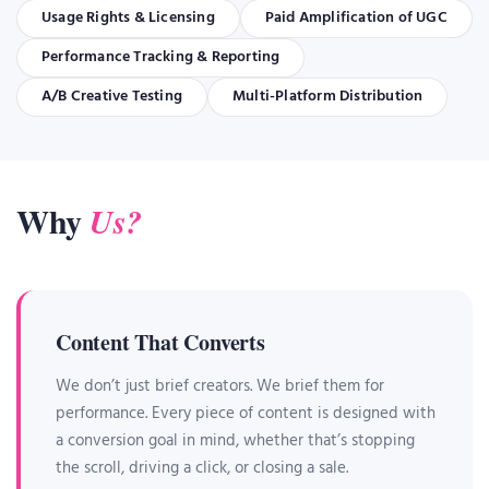
Usage Rights & Licensing
Paid Amplification of UGC
Performance Tracking & Reporting
A/B Creative Testing
Multi-Platform Distribution
Why
Us?
Content That Converts
We don’t just brief creators. We brief them for
performance. Every piece of content is designed with
a conversion goal in mind, whether that’s stopping
the scroll, driving a click, or closing a sale.